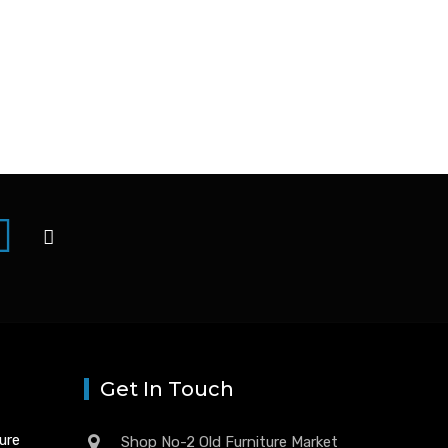
Get In Touch
ture
Shop No-2 Old Furniture Market