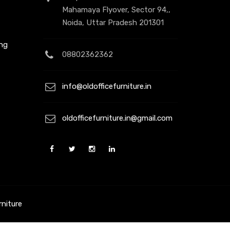
Mahamaya Flyover, Sector 94,,
Noida, Uttar Pradesh 201301
ing
08802362362
info@oldofficefurniture.in
t
oldofficefurniture.in@gmail.com
rniture