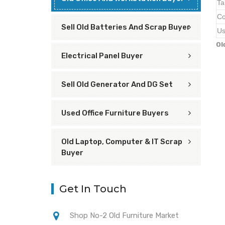
Ta
Co
Sell Old Batteries And Scrap Buyer
Us
Ol
Electrical Panel Buyer
Sell Old Generator And DG Set
Used Office Furniture Buyers
Old Laptop, Computer & IT Scrap
Buyer
Get In Touch
Shop No-2 Old Furniture Market