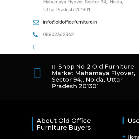
Mahamaya Flyover, Sector 94,, Noida,
Uttar Pradesh 201301
info@oldofficefurniture.in
08802362362
Shop No-2 Old Furniture
Market Mahamaya Flyover,
Sector 94,, Noida, Uttar
Pradesh 201301
About Old Office
Use
Furniture Buyers
Hom