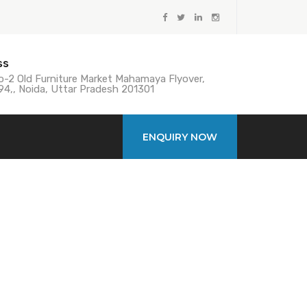
ss
-2 Old Furniture Market Mahamaya Flyover,
94,, Noida, Uttar Pradesh 201301
ENQUIRY NOW