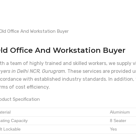
ld Office And Workstation Buyer
th a team of highly trained and skilled workers, we supply 
yers in Delhi NCR, Gurugram
. These services are provided u
cordance with established industry standards. In addition, 
rms of cost efficiency.
oduct Specification
terial
Aluminium
ating Capacity
8 Seater
 It Lockable
Yes