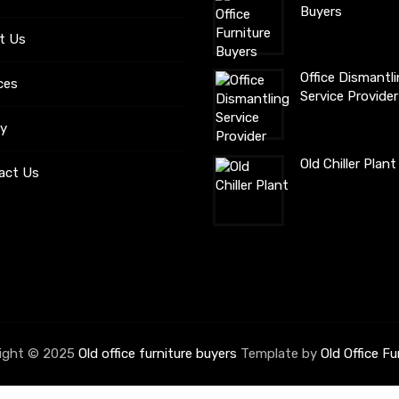
Buyers
t Us
Office Dismantl
ces
Service Provider
ry
Old Chiller Plan
act Us
ight © 2025
Old office furniture buyers
Template by
Old Office Fu