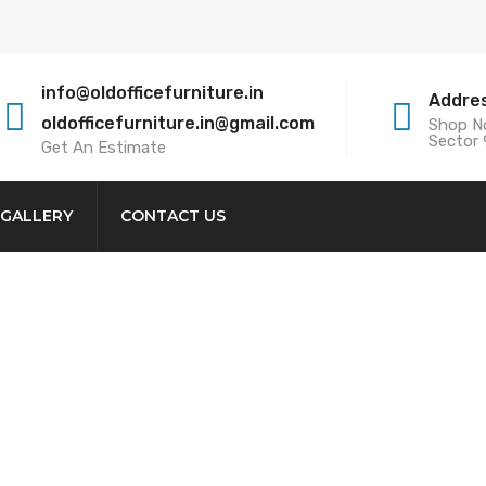
info@oldofficefurniture.in
Addre
oldofficefurniture.in@gmail.com
Shop No
Sector 
Get An Estimate
GALLERY
CONTACT US
Workstation Buyer
kstation Buyer