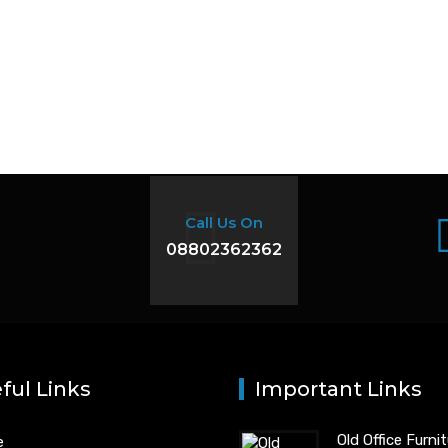
Call Us On
08802362362
ful Links
Important Links
Old Office Furni
e