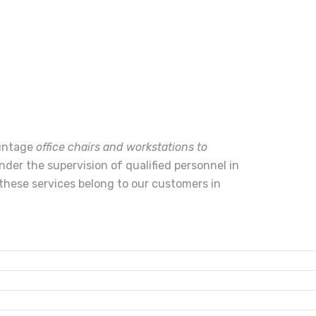
vintage
office chairs and workstations to
nder the supervision of qualified personnel in
these services belong to our customers in