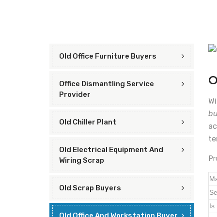
Old Office Furniture Buyers
O
Office Dismantling Service
Provider
Wi
bu
Old Chiller Plant
ac
te
Old Electrical Equipment And
Pr
Wiring Scrap
Ma
Old Scrap Buyers
Se
Is
Old Office And Workstation Buyer