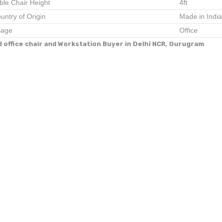
ble Chair Height
4ft
untry of Origin
Made in India
age
Office
d office chair and Workstation Buyer in Delhi NCR, Gurugram