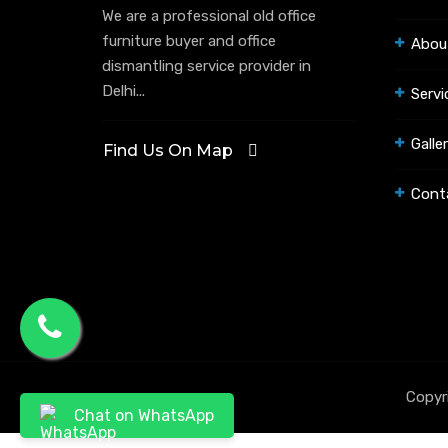
We are a professional old office
furniture buyer and office
Abou
dismantling service provider in
Delhi...
Servi
Galle
Find Us On Map
Cont
Copyr
Chat on WhatsApp
.