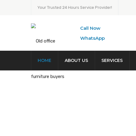
Your Trusted 24 Hours Service Provider!
Call Now
WhatsApp
HOME
ABOUT US
SERVICES
Old Office And 
Home
→
Services
→
Old Office And Wor